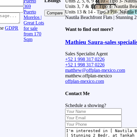
Listings
Puerto
Units 2, 5, 6, 9 & 10 - Tipo 3- Nauti
369
Units 3, 7 & 11 - Tipo 4- Nautila Bea
Puerto
Units 13 & 14 - Tipo 3 PH- Nautila B
Compare
Morelos |
Nautila Beachfront Flats | Stunning 
Great Lots
the
GDPR
for sale
Want to find out more?
from 170
Sqm
Mathieu Saura-sales speciali
Sales Specialist Agent
+52 1 998 317 0226
+52 1 998 317 0226
matthew@offplan-mexico.com
matthew.offplan-mexico
offplan-mexico.com
Contact Me
Schedule a showing?