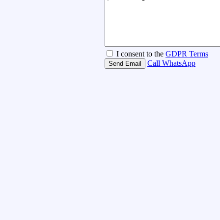
I consent to the
GDPR Terms
Call
WhatsApp