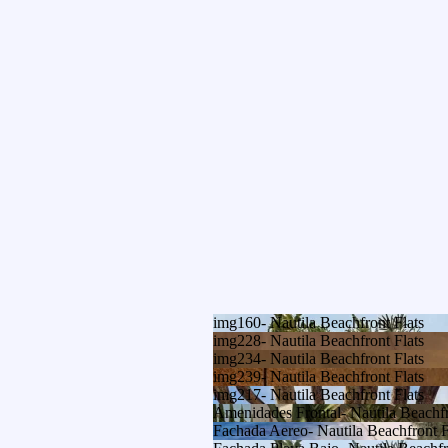
img160- Nautila Beachfront Flats
img228- Nautila Beachfront Flats
img234- Nautila Beachfront Flats
img239- Nautila Beachfront Flats
img217- Nautila Beachfront Flats
Amenidades Frontal- Nautila Beachfr
Fachada Aereo- Nautila Beachfront F