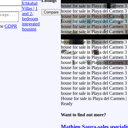
Listings
house for sale in Playa del Carmen 
Ichkabal
house for sale in Playa del Carmen 
Villas | 1
house for sale in Playa del Carmen 
Compare
and 2-
house for sale in Playa del Carmen 
bedroom
house for sale in Playa del Carmen 
integrated
the
GDPR
house for sale in Playa del Carmen 
housing
house for sale in Playa del Carmen 
house for sale in Playa del Carmen 
house for sale in Playa del Carmen 
house for sale in Playa del Carmen 
house for sale in Playa del Carmen 
house for sale in Playa del Carmen 
house for sale in Playa del Carmen 
house for sale in Playa del Carmen 
house for sale in Playa del Carmen 
house for sale in Playa del Carmen 
house for sale in Playa del Carmen 
house for sale in Playa del Carmen 
house for sale in Playa del Carmen 
House for sale in Playa del Carmen
Ready
Want to find out more?
Mathieu Saura-sales speciali