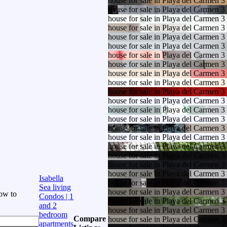
house for sale in Playa del Carmen 
house for sale in Playa del Carmen 
house for sale in Playa del Carmen 
house for sale in Playa del Carmen 
house for sale in Playa del Carmen 
house for sale in Playa del Carmen 
house for sale in Playa del Carmen 
house for sale in Playa del Carmen 
house for sale in Playa del Carmen 
house for sale in Playa del Carmen 
house for sale in Playa del Carmen 
house for sale in Playa del Carmen 
house for sale in Playa del Carmen 
house for sale in Playa del Carmen 
house for sale in Playa del Carmen 
house for sale in Playa del Carmen 
house for sale in Playa del Carmen 
house for sale in Playa del Carmen 
house for sale in Playa del Carmen 
house for sale in Playa del Carmen 
Isabella
house for sale in Playa del Carmen 
Sea living
house for sale in Playa del Carmen 
ow to
Condos | 1
house for sale in Playa del Carmen 
and 2
house for sale in Playa del Carmen 
bedroom
Compare
house for sale in Playa del Carmen 
apartments