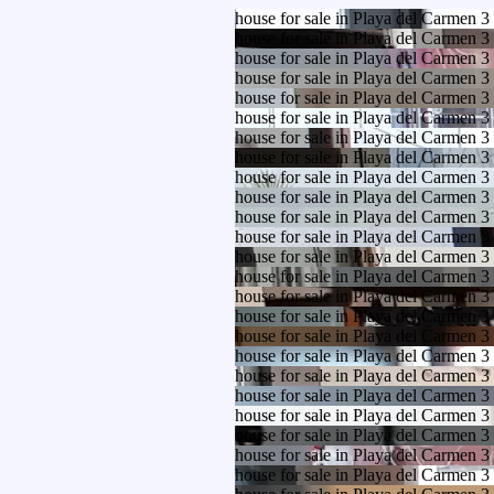
house for sale in Playa del Carmen 
house for sale in Playa del Carmen 
house for sale in Playa del Carmen 
house for sale in Playa del Carmen 
house for sale in Playa del Carmen 
house for sale in Playa del Carmen 
house for sale in Playa del Carmen 
house for sale in Playa del Carmen 
house for sale in Playa del Carmen 
house for sale in Playa del Carmen 
house for sale in Playa del Carmen 
house for sale in Playa del Carmen 
house for sale in Playa del Carmen 
house for sale in Playa del Carmen 
house for sale in Playa del Carmen 
house for sale in Playa del Carmen 
house for sale in Playa del Carmen 
house for sale in Playa del Carmen 
house for sale in Playa del Carmen 
house for sale in Playa del Carmen 
house for sale in Playa del Carmen 
house for sale in Playa del Carmen 
house for sale in Playa del Carmen 
house for sale in Playa del Carmen 