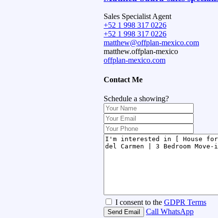
Sales Specialist Agent
+52 1 998 317 0226
+52 1 998 317 0226
matthew@offplan-mexico.com
matthew.offplan-mexico
offplan-mexico.com
Contact Me
Schedule a showing?
I consent to the
GDPR Terms
Call
WhatsApp