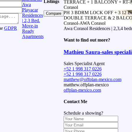
Listings
TERRACE + 1 BALCONY + RT-A
Awa
Corasol
Playacar
PH 3 BDRM LOCK OFF + 3 12 
Compare
Residences
DOUBLE TERRACE & 2 BALCO
| 2,3 Bed.
Corasol-AWA Corasol
Move-in
the
GDPR
Awa Corasol Residences | 2,3,4 bed
Ready
Apartments
Want to find out more?
Mathieu Saura-sales speciali
Sales Specialist Agent
+52 1 998 317 0226
+52 1 998 317 0226
matthew@offplan-mexico.com
matthew.offplan-mexico
offplan-mexico.com
Contact Me
Schedule a showing?