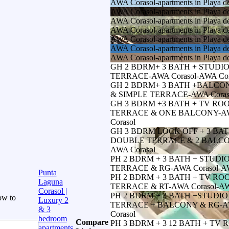
AWA Corasol-apartments in Playa d
AWA Corasol-apartments in Playa d
AWA Corasol-apartments in Playa d
AWA Corasol-apartments in Playa d
AWA Corasol-apartments in Playa d
AWA Corasol-apartments in Playa d
AWA Corasol-apartments in Playa d
GH 2 BDRM+ 3 BATH + STUDI
TERRACE-AWA Corasol-AWA Cor
GH 2 BDRM+ 3 BATH +BALC
& SIMPLE TERRACE-AWA Coraso
GH 3 BDRM +3 BATH + TV ROO
TERRACE & ONE BALCONY-AWA
Corasol
GH 3 BDRM LOCK OFF + 3 BA
DOUBLE TERRACE & 2 BALCON
AWA Corasol
PH 2 BDRM + 3 BATH + STUD
TERRACE & RG-AWA Corasol-AW
Punta
PH 2 BDRM + 3 BATH + TV R
Laguna
TERRACE & RT-AWA Corasol-AW
Corasol |
PH 2 BDRM + 3 BATH +STUDI
ow to
Luxury 2
TERRACE + BALCONY & RG-AW
& 3
Corasol
bedroom
Compare
PH 3 BDRM + 3 12 BATH + TV 
apartments