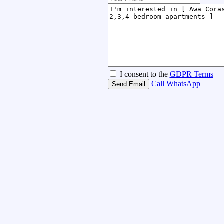
I consent to the
GDPR Terms
Call
WhatsApp