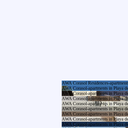
AWA Corasol Residences-apartments
AWA Corasol-apartments in Playa d
AWA Corasol-apartments in Playa d
AWA Corasol-apartments in Playa d
AWA Corasol-apartments in Playa d
AWA Corasol-apartments in Playa d
AWA Corasol-apartments in Playa d
AWA Corasol-apartments in Playa d
AWA Corasol-apartments in Playa d