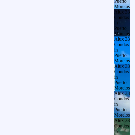
Puerto
Morelos
Alux 33
Condos
in
Puerto
Morelos
Alux 33
Condos
in
Puerto
Morelos
Alux 33
Condos
in
Puerto
Morelos
Alux 33
Condos
in
Puerto
Morelos
Alux 33
Condos
in