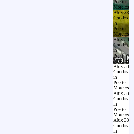
Puerto
Morelos
Alux 33
Condos
in
Puerto
Morelos
Alux 33
Condos
in
Puerto
Morelos
Alux 33
Condos
in
Puerto
Morelos
Alux 33
Condos
in
Puerto
Morelos
Alux 33
Condos
in