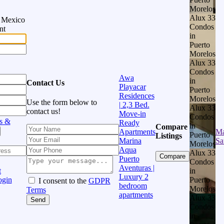
Morelos
Alux 33
n Mexico
Condos
nt
in
Puerto
Morelos
Alux 33
Condos
Awa
in
Contact Us
Playacar
Puerto
Residences
Morelos
Use the form below to
| 2,3 Bed.
Alux 33
contact us!
Move-in
Condos
s &
Ready
in
Compare
Apartments
Ma
Puerto
Listings
Marina
Sa
Morelos
Aqua
Alux 33
Compare
Puerto
Condos
Aventuras |
in
t
Luxury 2
Puerto
ogin
I consent to the
GDPR
bedroom
Morelos
Terms
apartments
Alux 33
Send
Condos
in