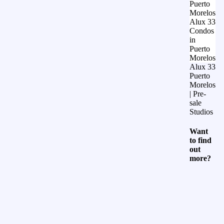
Puerto
Morelos
Alux 33
Condos
in
Puerto
Morelos
Alux 33
Puerto
Morelos
| Pre-
sale
Studios
Want
to find
out
more?