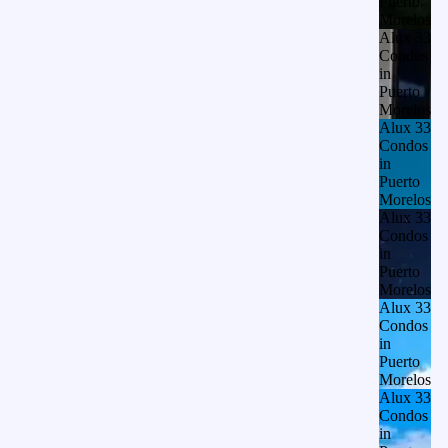
Puerto
Morelos
Alux 33
Condos
in
Puerto
Morelos
Alux 33
Condos
in
Puerto
Morelos
Alux 33
Condos
in
Puerto
Morelos
Alux 33
Condos
in
Puerto
Morelos
Alux 33
Condos
in