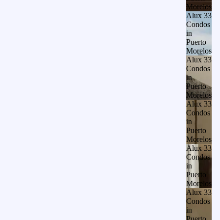
Morelos
Alux 33
Condos
in
Puerto
Morelos
Alux 33
Condos
in
Puerto
Morelos
Alux 33
Condos
in
Puerto
Morelos
Alux 33
Condos
in
Puerto
Morelos
Alux 33
Condos
in
Puerto