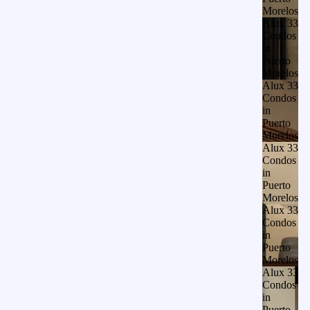
Morelos
Alux 33
Condos
in
Puerto
Morelos
Alux 33
Condos
in
Puerto
Morelos
Alux 33
Condos
in
Puerto
Morelos
Alux 33
Condos
in
Puerto
Morelos
Alux 33
Condos
in
Puerto