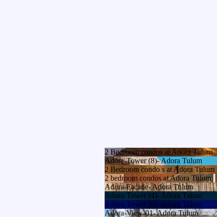
2 Bedroom condos at Adora Tulum
Adora-Tower (8)- Adora Tulum
2 Bedroom condo s at Adora Tulum
2 bedroom condos at Adora Tulum
Adora-Facade- Adora Tulum
Adora-Tower (4)- Adora Tulum
Adora-Tower (6)- Adora Tulum
Adora-View-01- Adora Tulum