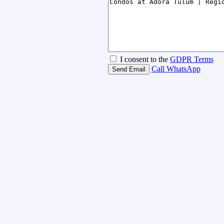
I consent to the
GDPR Terms
Call
WhatsApp