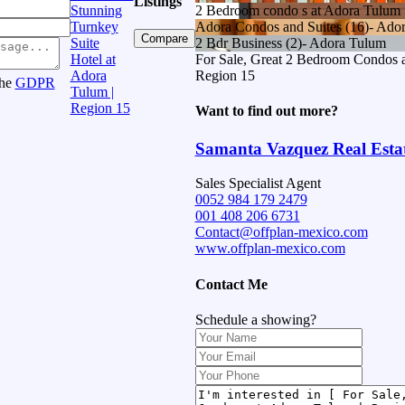
Listings
Stunning
2 Bedroom condo s at Adora Tulum
Turnkey
Adora Condos and Suites (16)- Ado
Compare
Suite
2 Bdr Business (2)- Adora Tulum
Hotel at
For Sale, Great 2 Bedroom Condos a
Adora
Region 15
the
GDPR
Tulum |
Region 15
Want to find out more?
Samanta Vazquez Real Esta
Sales Specialist Agent
0052 984 179 2479
001 408 206 6731
Contact@offplan-mexico.com
www.offplan-mexico.com
Contact Me
Schedule a showing?