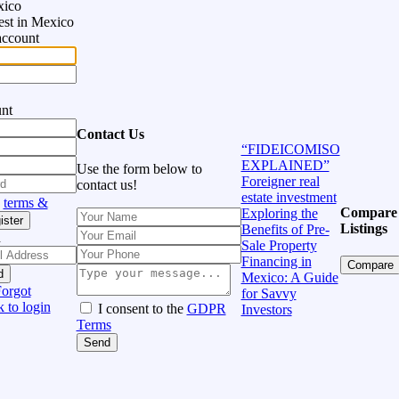
xico
vest in Mexico
account
unt
Contact Us
“FIDEICOMISO
EXPLAINED”
Use the form below to
Foreigner real
contact us!
estate investment
h
terms &
Compare
Exploring the
ister
Listings
Benefits of Pre-
d
Sale Property
Financing in
Compare
d
Mexico: A Guide
orgot
for Savvy
 to login
I consent to the
GDPR
Investors
Terms
Send