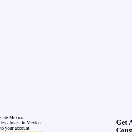
state Mexico
Get 
ies - Invest in Mexico
nto your account
Cons