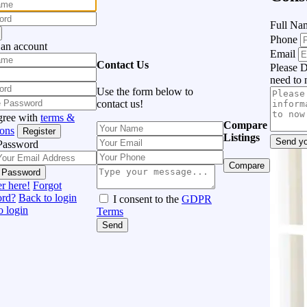
Full N
Phone
 an account
Email
Contact Us
Please D
need to 
Use the form below to
contact us!
gree with
terms &
Compare
ions
Register
Listings
Send yo
Password
Compare
 Password
r here!
Forgot
ord?
Back to login
I consent to the
GDPR
o login
Terms
Send