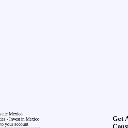
state Mexico
Get 
ies - Invest in Mexico
nto your account
Cons