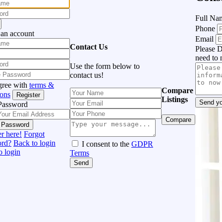
Full N
Phone
 an account
Email
Contact Us
Please D
need to 
Use the form below to
contact us!
gree with
terms &
Compare
ions
Register
Listings
Send yo
Password
Compare
 Password
r here!
Forgot
ord?
Back to login
I consent to the
GDPR
o login
Terms
Send