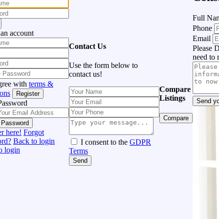
Full N
Phone
 an account
Email
Contact Us
Please D
need to 
Use the form below to
contact us!
gree with
terms &
Compare
ions
Register
Listings
Send yo
Password
Compare
 Password
r here!
Forgot
ord?
Back to login
I consent to the
GDPR
o login
Terms
Send