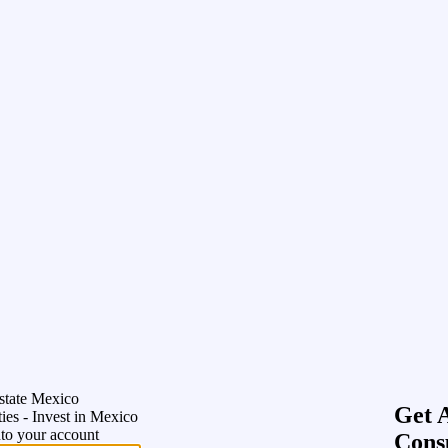
state Mexico
Get 
ies - Invest in Mexico
nto your account
Cons